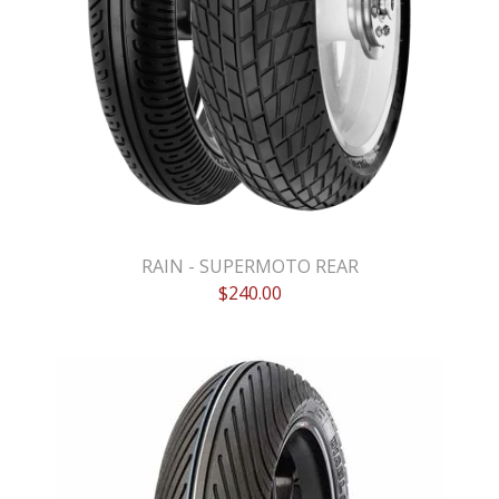
RAIN - SUPERMOTO REAR
$
240.00