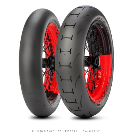
SUPERMOTO FRONT - 16.5/17"