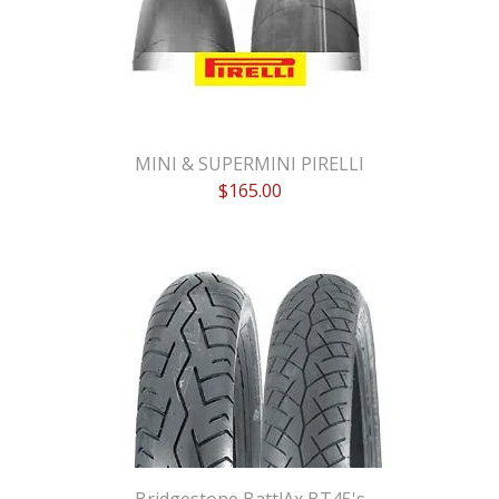
MINI & SUPERMINI PIRELLI
$
165.00