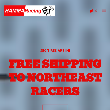
0
250 TIRES ARE IN!
FREE SHIPPING
TO NORTHEAST
RACERS