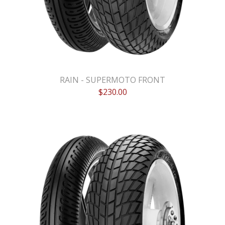
RAIN - SUPERMOTO FRONT
$
230.00