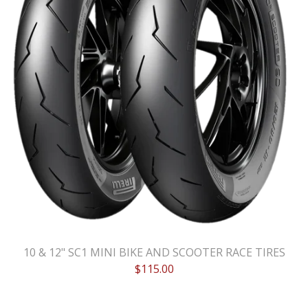
10 & 12" SC1 MINI BIKE AND SCOOTER RACE TIRES
$
115.00