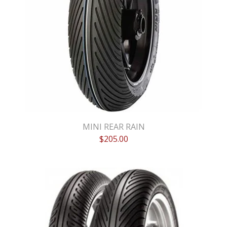
MINI REAR RAIN
$
205.00