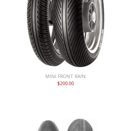
MINI FRONT RAIN
$
200.00