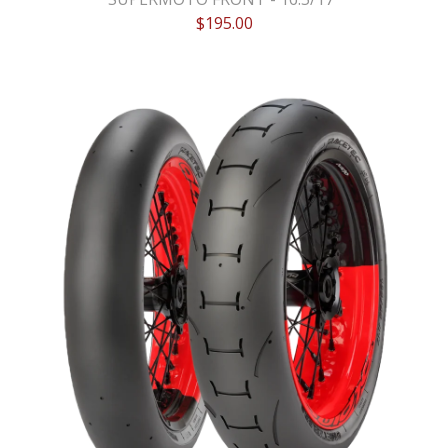
$
195.00