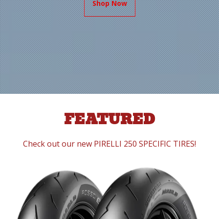
Shop Now
FEATURED
Check out our new PIRELLI 250 SPECIFIC TIRES!