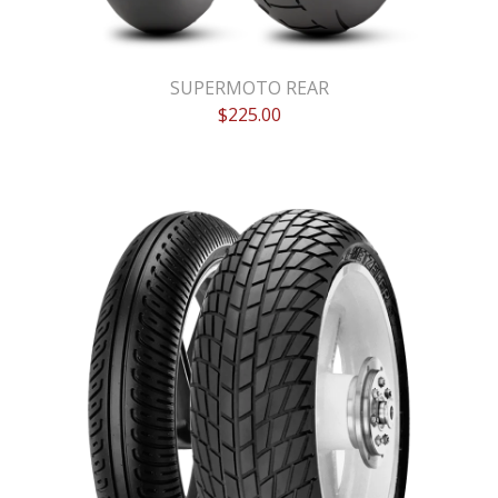
SUPERMOTO REAR
$
225.00