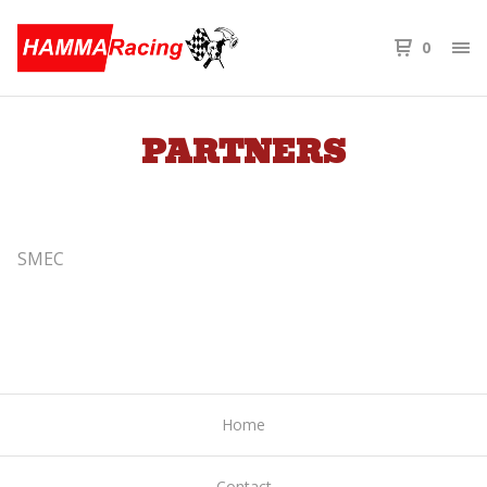
0
PARTNERS
SMEC
Home
Contact